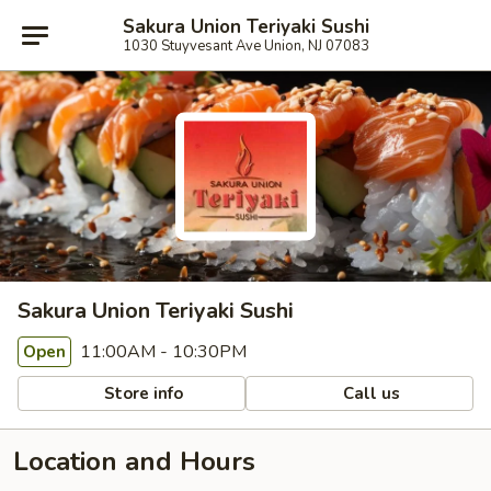
Sakura Union Teriyaki Sushi
1030 Stuyvesant Ave Union, NJ 07083
Sakura Union Teriyaki Sushi
11:00AM - 10:30PM
Open
Store info
Call us
Location and Hours