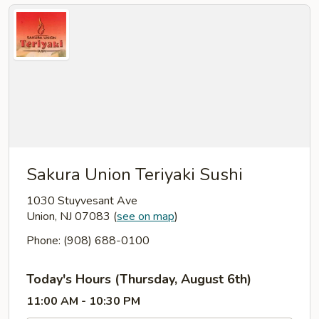
Sakura Union Teriyaki Sushi
1030 Stuyvesant Ave
Union, NJ 07083
(
see on map
)
Phone: (908) 688-0100
Today's Hours (Thursday, August 6th)
11:00 AM - 10:30 PM