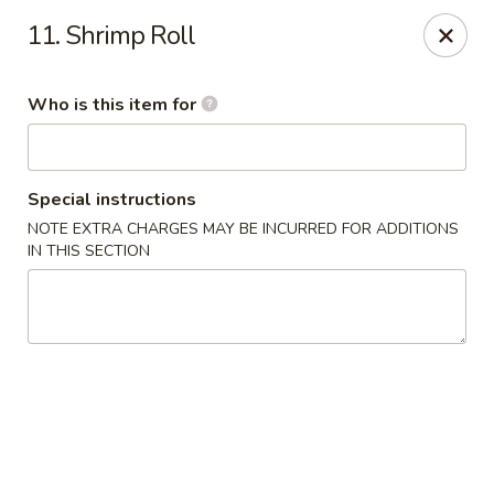
Sakura Union Teriyaki Sushi
11. Shrimp Roll
1030 Stuyvesant Ave Union, NJ 07083
Who is this item for
Select Order Type
ASAP
Special instructions
NOTE EXTRA CHARGES MAY BE INCURRED FOR ADDITIONS
IN THIS SECTION
Sakura Union Teriyaki Sushi
11:00AM - 10:30PM
Open
Store info
Call us