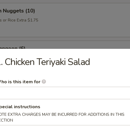
n Nuggets (10)
s or Rice Extra $1.75
angoon (6)
. Chicken Teriyaki Salad
Donut (10)
ho is this item for
pecial instructions
e Soup
OTE EXTRA CHARGES MAY BE INCURRED FOR ADDITIONS IN THIS
ECTION
up