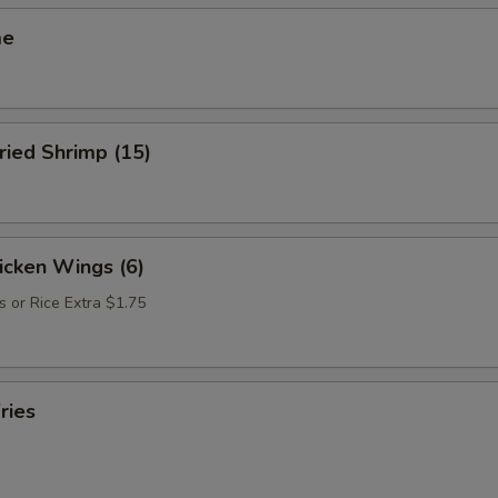
me
ried Shrimp (15)
hicken Wings (6)
s or Rice Extra $1.75
ries