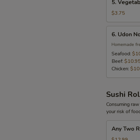
5. Vegeta
Vegetable
Soup
$3.75
6.
6. Udon N
Udon
Noodle
Homemade fre
Soup
Seafood:
$1
Beef:
$10.9
Chicken:
$10
Sushi Rol
Consuming raw o
your risk of foo
Any
Any Two R
Two
Roll
$12.99