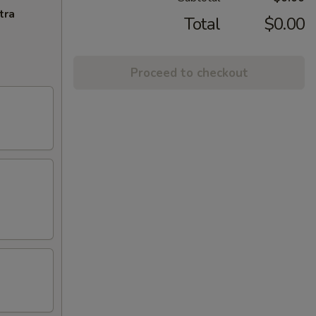
tra
Total
$0.00
Proceed to checkout