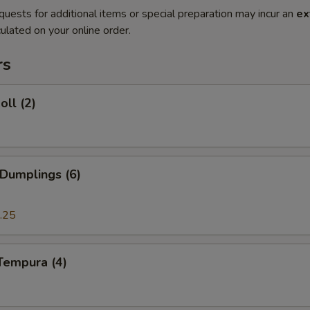
quests for additional items or special preparation may incur an
ex
ulated on your online order.
rs
oll (2)
 Dumplings (6)
.25
Tempura (4)