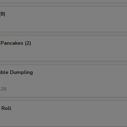
(8)
n Pancakes (2)
able Dumpling
.25
 Roll