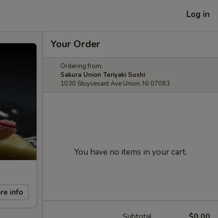
Log in
Your Order
Ordering from:
Sakura Union Teriyaki Sushi
1030 Stuyvesant Ave Union, NJ 07083
You have no items in your cart.
re info
Subtotal
$0.00