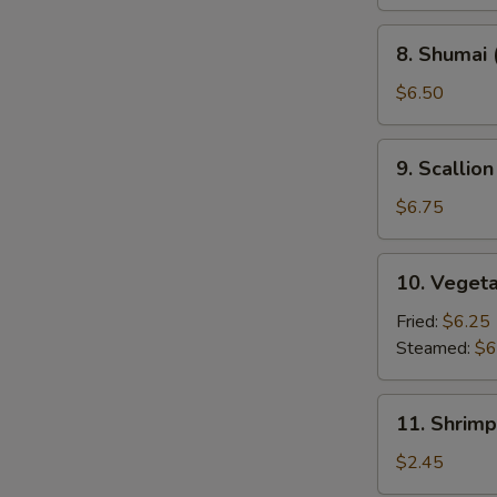
8.
8. Shumai 
Shumai
(8)
$6.50
9.
9. Scallio
Scallion
Pancakes
$6.75
(2)
10.
10. Veget
Vegetable
Dumpling
Fried:
$6.25
Steamed:
$6
11.
11. Shrimp
Shrimp
Roll
$2.45