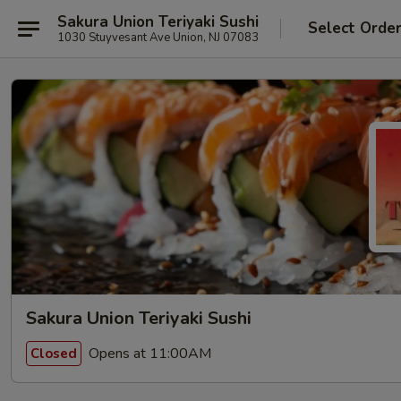
Sakura Union Teriyaki Sushi
Select Orde
1030 Stuyvesant Ave Union, NJ 07083
Sakura Union Teriyaki Sushi
Opens at 11:00AM
Closed