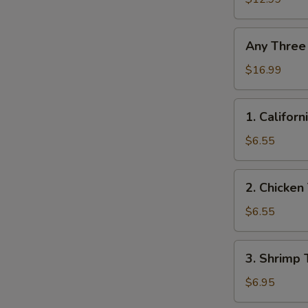
Any
Any Three
Three
Roll
$16.99
1.
1. Californ
California
Roll
$6.55
2.
2. Chicken 
Chicken
Teriyaki
$6.55
Roll
3.
3. Shrimp 
Shrimp
Tempura
$6.95
Roll