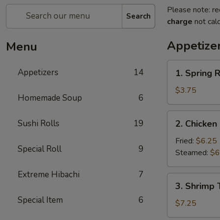
Please note: re
Search
charge
not calc
Appetize
Menu
1.
Appetizers
14
1. Spring R
Spring
Roll
$3.75
Homemade Soup
6
(2)
2.
Sushi Rolls
19
2. Chicken
Chicken
Dumplings
Fried:
$6.25
Special Roll
9
(6)
Steamed:
$6
Extreme Hibachi
7
3.
3. Shrimp 
Shrimp
Special Item
6
Tempura
$7.25
(4)