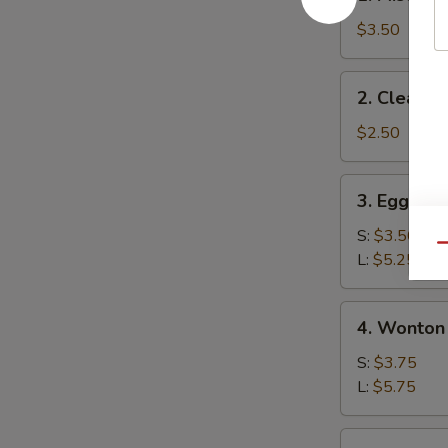
Miso
Soup
$3.50
2.
2. Clear S
Clear
Soup
$2.50
3.
3. Egg Dr
Egg
Drop
S:
$3.50
Qu
Soup
L:
$5.25
4.
4. Wonton
Wonton
Soup
S:
$3.75
L:
$5.75
5.