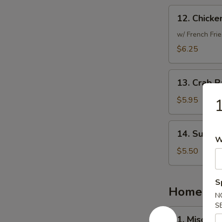
12.
12. Chicke
Chicken
Nuggets
w/ French Frie
(10)
$6.25
13.
13. Crab R
Crab
Rangoon
$5.95
1
(6)
14.
14. Sugar 
Sugar
W
Donut
$5.50
(10)
S
Homemad
N
S
1.
1. Miso So