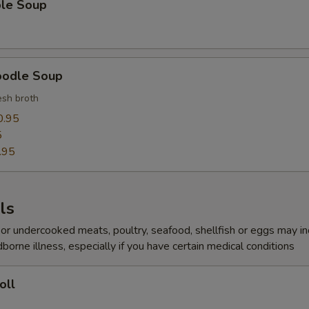
ble Soup
oodle Soup
sh broth
0.95
5
.95
ls
r undercooked meats, poultry, seafood, shellfish or eggs may i
dborne illness, especially if you have certain medical conditions
oll