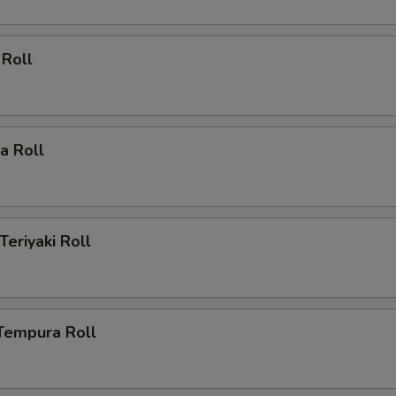
 Roll
ia Roll
Teriyaki Roll
Tempura Roll