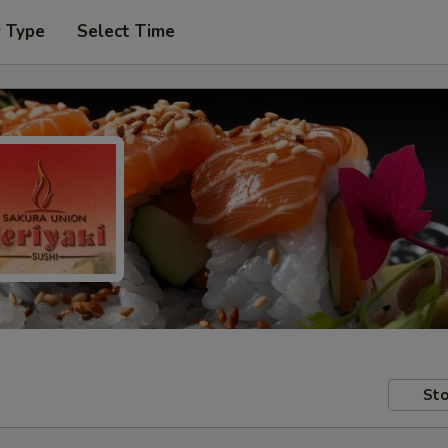
r Type
Select Time
Sto