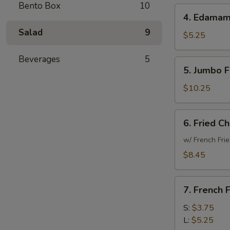
Bento Box
10
4.
4. Edama
Edamame
Salad
9
$5.25
Beverages
5
5.
5. Jumbo F
Jumbo
Fried
$10.25
Shrimp
(15)
6.
6. Fried C
Fried
Chicken
w/ French Frie
Wings
$8.45
(6)
7.
7. French F
French
Fries
S:
$3.75
L:
$5.25