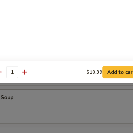
oup
op Soup
Add to car
$10.39
antity
 Soup