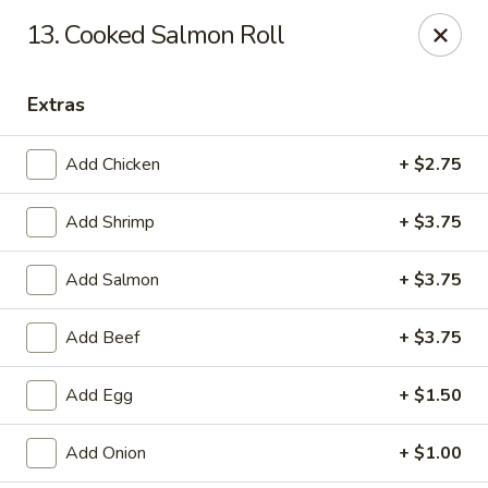
Sakura Union Teriyaki Sushi
13. Cooked Salmon Roll
1030 Stuyvesant Ave Union, NJ 07083
Extras
Select Order Type
Select Time
Add Chicken
+ $2.75
Add Shrimp
+ $3.75
Add Salmon
+ $3.75
Add Beef
+ $3.75
Sakura Union Teriyaki Sushi
Add Egg
+ $1.50
Opens August 10th at 11:00AM
Closed
Add Onion
+ $1.00
Store info
Call us