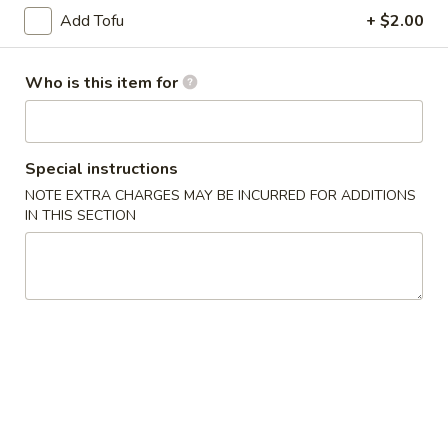
Add Tofu
+ $2.00
Sushi Rolls
Who is this item for
Please note: requests for additional items or special
preparation may incur an
extra charge
not calculated on your
online order.
Special instructions
Appetizers
NOTE EXTRA CHARGES MAY BE INCURRED FOR ADDITIONS
IN THIS SECTION
1.
1. Spring Roll (2)
Spring
Roll
$3.75
(2)
2.
2. Chicken Dumplings (6)
Chicken
Dumplings
Fried:
$6.25
(6)
Steamed:
$6.25