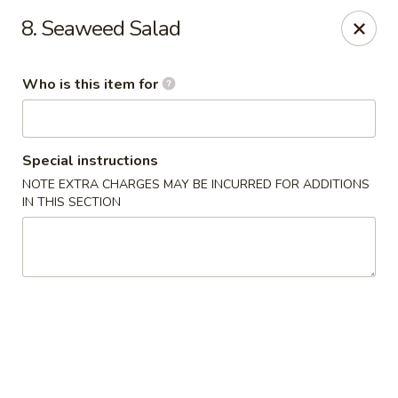
Sakura Union Teriyaki Sushi
8. Seaweed Salad
1030 Stuyvesant Ave Union, NJ 07083
Who is this item for
Select Order Type
ASAP
Special instructions
NOTE EXTRA CHARGES MAY BE INCURRED FOR ADDITIONS
IN THIS SECTION
Sakura Union Teriyaki Sushi
11:00AM - 10:30PM
Open
Store info
Call us