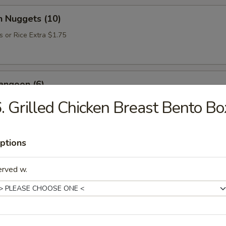
n Nuggets (10)
s or Rice Extra $1.75
angoon (6)
. Grilled Chicken Breast Bento Bo
Donut (10)
ptions
erved w.
e Soup
up