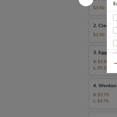
Miso
E
Soup
$3.50
2.
2. Clear S
Clear
Soup
$2.50
3.
3. Egg Dr
Egg
Drop
S:
$3.50
Qu
Soup
L:
$5.25
4.
4. Wonton
Wonton
Soup
S:
$3.75
L:
$5.75
W
5.