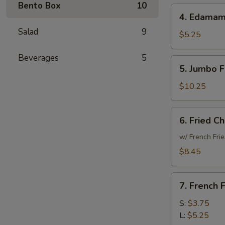
Bento Box
10
4.
4. Edama
Edamame
Salad
9
$5.25
Beverages
5
5.
5. Jumbo F
Jumbo
Fried
$10.25
Shrimp
(15)
6.
6. Fried C
Fried
Chicken
w/ French Frie
Wings
$8.45
(6)
7.
7. French F
French
Fries
S:
$3.75
L:
$5.25