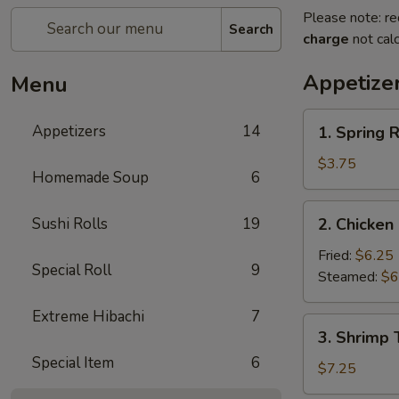
Please note: re
Search
charge
not calc
Appetize
Menu
1.
Appetizers
14
1. Spring R
Spring
Roll
$3.75
Homemade Soup
6
(2)
2.
Sushi Rolls
19
2. Chicken
Chicken
Dumplings
Fried:
$6.25
Special Roll
9
(6)
Steamed:
$6
Extreme Hibachi
7
3.
3. Shrimp 
Shrimp
Special Item
6
Tempura
$7.25
(4)