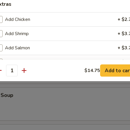
xtras
Add Chicken
+ $2.
oup
Add Shrimp
+ $3.
Add Salmon
+ $3.
op Soup
Add Beef
+ $3.
Add to car
$14.75
antity
Add Egg
+ $1.
Add Onion
+ $1.
 Soup
Add Tofu
+ $2.
ho is this item for