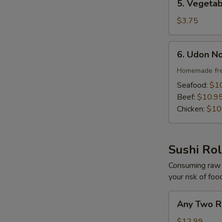
5. Vegeta
Vegetable
Soup
$3.75
S
N
6.
S
6. Udon N
Udon
Noodle
Homemade fre
Soup
Seafood:
$1
Beef:
$10.9
Chicken:
$10
Sushi Rol
Consuming raw o
your risk of foo
Any
Any Two R
Two
Roll
$12.99