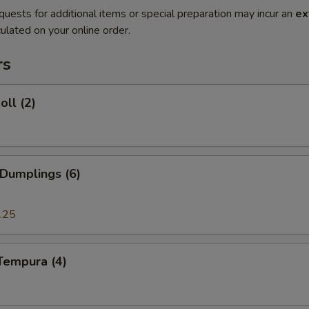
quests for additional items or special preparation may incur an
ex
ulated on your online order.
rs
oll (2)
 Dumplings (6)
.25
Tempura (4)