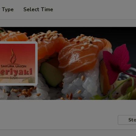
r Type
Select Time
Sto