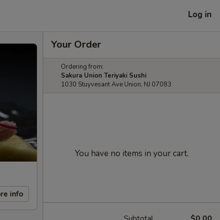
Log in
Your Order
Ordering from:
Sakura Union Teriyaki Sushi
1030 Stuyvesant Ave Union, NJ 07083
You have no items in your cart.
re info
Subtotal
$0.00