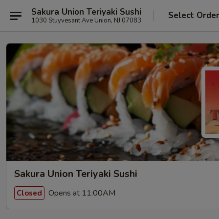
Sakura Union Teriyaki Sushi
Select Orde
1030 Stuyvesant Ave Union, NJ 07083
Sakura Union Teriyaki Sushi
Opens at 11:00AM
Closed