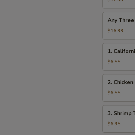
Any
Any Three
Three
Roll
$16.99
1.
1. Californ
California
Roll
$6.55
2.
2. Chicken 
Chicken
Teriyaki
$6.55
Roll
3.
3. Shrimp 
Shrimp
Tempura
$6.95
Roll