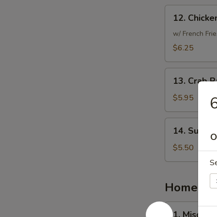
12.
12. Chicke
Chicken
Nuggets
w/ French Frie
(10)
$6.25
13.
13. Crab R
Crab
Rangoon
$5.95
6
(6)
14.
14. Sugar 
Sugar
O
Donut
$5.50
(10)
S
Homemad
1.
1. Miso So