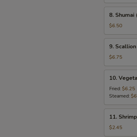
8.
8. Shumai 
Shumai
(8)
$6.50
9.
9. Scallio
Scallion
Pancakes
$6.75
(2)
10.
10. Veget
Vegetable
Dumpling
Fried:
$6.25
Steamed:
$6
11.
11. Shrimp
Shrimp
Roll
$2.45