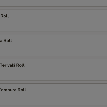
 Roll
ia Roll
Teriyaki Roll
Tempura Roll