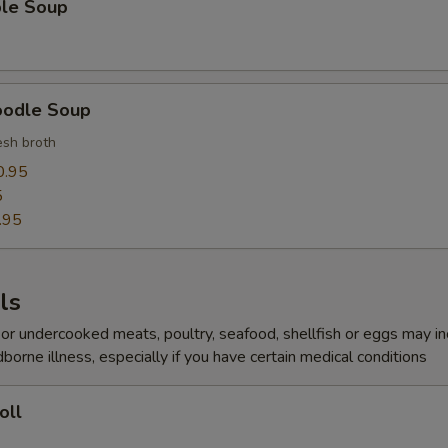
ble Soup
pecial instructions
OTE EXTRA CHARGES MAY BE INCURRED FOR ADDITIONS IN THIS
ECTION
oodle Soup
sh broth
0.95
5
.95
ls
r undercooked meats, poultry, seafood, shellfish or eggs may i
dborne illness, especially if you have certain medical conditions
oll