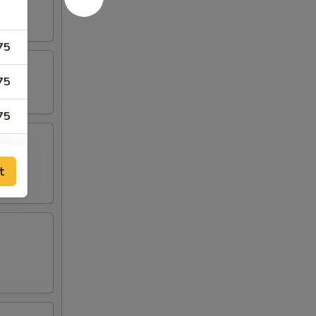
75
75
75
75
t
50
00
00