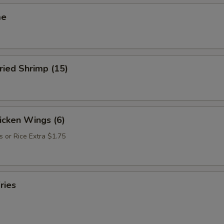
me
ried Shrimp (15)
hicken Wings (6)
s or Rice Extra $1.75
ries