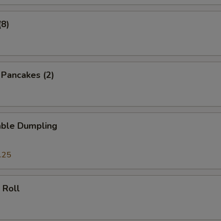
(8)
n Pancakes (2)
able Dumpling
.25
 Roll