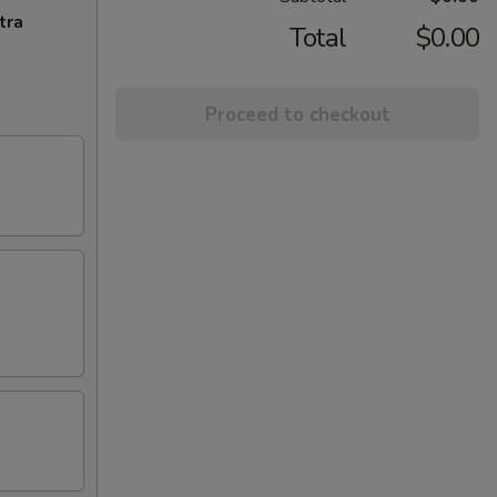
tra
Total
$0.00
Proceed to checkout