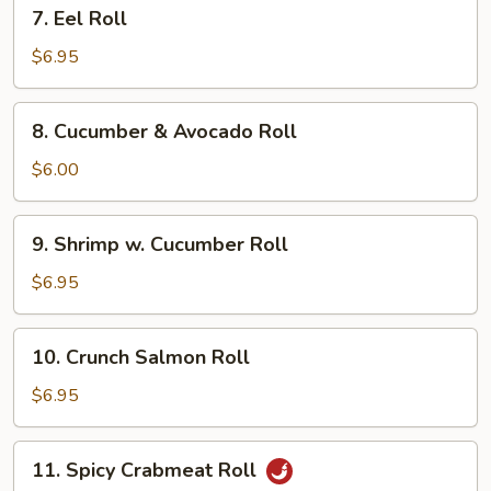
7.
7. Eel Roll
Eel
Roll
$6.95
8.
8. Cucumber & Avocado Roll
Cucumber
&
$6.00
Avocado
Roll
9.
9. Shrimp w. Cucumber Roll
Shrimp
w.
$6.95
Cucumber
Roll
10.
10. Crunch Salmon Roll
Crunch
Salmon
$6.95
Roll
11.
11. Spicy Crabmeat Roll
Spicy