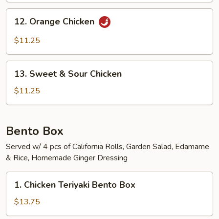
12.
12. Orange Chicken
Orange
Chicken
$11.25
13.
13. Sweet & Sour Chicken
Sweet
&
$11.25
Sour
Chicken
Bento Box
Served w/ 4 pcs of California Rolls, Garden Salad, Edamame
& Rice, Homemade Ginger Dressing
1.
1. Chicken Teriyaki Bento Box
Chicken
Teriyaki
$13.75
Bento