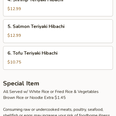
Shrimp
Teriyaki
$12.99
Hibachi
5.
5. Salmon Teriyaki Hibachi
Salmon
Teriyaki
$12.99
Hibachi
6.
6. Tofu Teriyaki Hibachi
Tofu
Teriyaki
$10.75
Hibachi
Special Item
All Served w/ White Rice or Fried Rice & Vegetables
Brown Rice or Noodle Extra $1.45
Consuming raw or undercooked meats, poultry, seafood,
shellfish or eggs may increase your risk of foodborne illness,