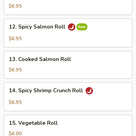
Crabmeat
$6.95
Roll
12.
12. Spicy Salmon Roll
Spicy
Salmon
$6.95
Roll
13.
13. Cooked Salmon Roll
Cooked
Salmon
$6.95
Roll
14.
14. Spicy Shrimp Crunch Roll
Spicy
Shrimp
$6.95
Crunch
Roll
15.
15. Vegetable Roll
Vegetable
Roll
$6.00