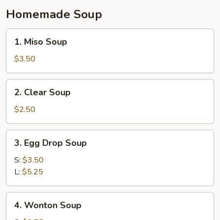
Homemade Soup
1.
1. Miso Soup
Miso
Soup
$3.50
2.
2. Clear Soup
Clear
Soup
$2.50
3.
3. Egg Drop Soup
Egg
Drop
S:
$3.50
Soup
L:
$5.25
4.
4. Wonton Soup
Wonton