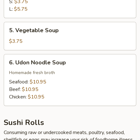
Soup
S:
$3.75
L:
$5.75
5.
5. Vegetable Soup
Vegetable
Soup
$3.75
6.
6. Udon Noodle Soup
Udon
Noodle
Homemade fresh broth
Soup
Seafood:
$10.95
Beef:
$10.95
Chicken:
$10.95
Sushi Rolls
Consuming raw or undercooked meats, poultry, seafood,
shellfish or eggs may increase your risk of foodborne illness,