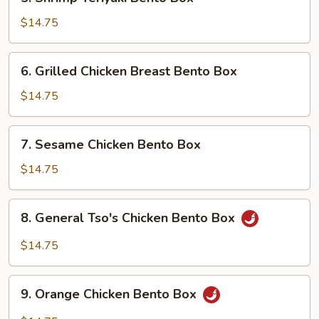
Shrimp
Teriyaki
$14.75
Bento
Box
6.
6. Grilled Chicken Breast Bento Box
Grilled
Chicken
$14.75
Breast
Bento
7.
7. Sesame Chicken Bento Box
Box
Sesame
Chicken
$14.75
Bento
Box
8.
8. General Tso's Chicken Bento Box
General
Tso's
$14.75
Chicken
Bento
9.
Box
9. Orange Chicken Bento Box
Orange
Chicken