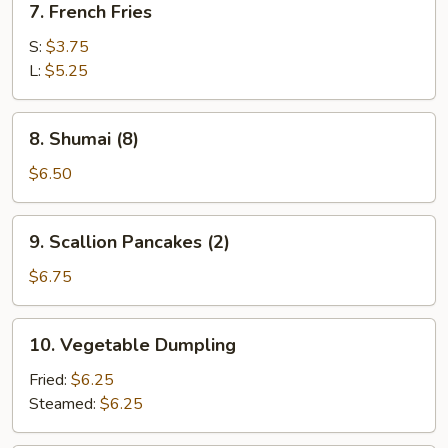
7. French Fries
French
Fries
S:
$3.75
L:
$5.25
8.
8. Shumai (8)
Shumai
(8)
$6.50
9.
9. Scallion Pancakes (2)
Scallion
Pancakes
$6.75
(2)
10.
10. Vegetable Dumpling
Vegetable
Dumpling
Fried:
$6.25
Steamed:
$6.25