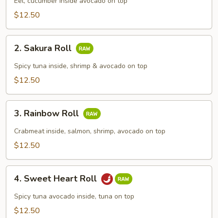
Roll
Eel, cucumber inside avocado on top
$12.50
2.
2. Sakura Roll
Sakura
Roll
Spicy tuna inside, shrimp & avocado on top
$12.50
3.
3. Rainbow Roll
Rainbow
Roll
Crabmeat inside, salmon, shrimp, avocado on top
$12.50
4.
4. Sweet Heart Roll
Sweet
Heart
Spicy tuna avocado inside, tuna on top
Roll
$12.50