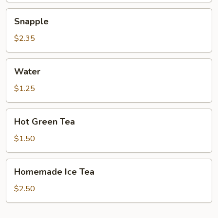
Snapple
Snapple
$2.35
Water
Water
$1.25
Hot
Hot Green Tea
Green
Tea
$1.50
Homemade
Homemade Ice Tea
Ice
Tea
$2.50