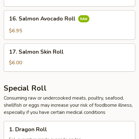
16.
16. Salmon Avocado Roll
Salmon
Avocado
$6.95
Roll
17.
17. Salmon Skin Roll
Salmon
Skin
$6.00
Roll
Special Roll
Consuming raw or undercooked meats, poultry, seafood,
shellfish or eggs may increase your risk of foodborne illness,
especially if you have certain medical conditions
1.
1. Dragon Roll
Dragon