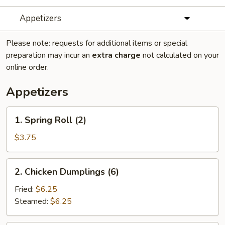
Appetizers
Please note: requests for additional items or special
preparation may incur an
extra charge
not calculated on your
online order.
Appetizers
1.
1. Spring Roll (2)
Spring
Roll
$3.75
(2)
2.
2. Chicken Dumplings (6)
Chicken
Dumplings
Fried:
$6.25
(6)
Steamed:
$6.25