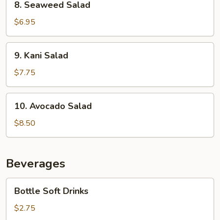
8. Seaweed Salad
Seaweed
Salad
$6.95
9.
9. Kani Salad
Kani
Salad
$7.75
10.
10. Avocado Salad
Avocado
Salad
$8.50
Beverages
Bottle
Bottle Soft Drinks
Soft
Drinks
$2.75