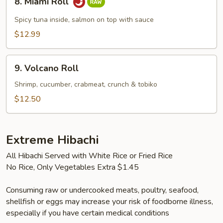
8. Miami Roll
Miami
Roll
Spicy tuna inside, salmon on top with sauce
$12.99
9.
9. Volcano Roll
Volcano
Roll
Shrimp, cucumber, crabmeat, crunch & tobiko
$12.50
Extreme Hibachi
All Hibachi Served with White Rice or Fried Rice
No Rice, Only Vegetables Extra $1.45
Consuming raw or undercooked meats, poultry, seafood,
shellfish or eggs may increase your risk of foodborne illness,
especially if you have certain medical conditions