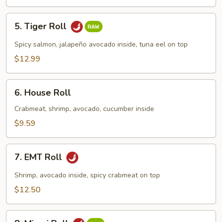
5.
5. Tiger Roll
Tiger
Roll
Spicy salmon, jalapeño avocado inside, tuna eel on top
$12.99
6.
6. House Roll
House
Roll
Crabmeat, shrimp, avocado, cucumber inside
$9.59
7.
7. EMT Roll
EMT
Roll
Shrimp, avocado inside, spicy crabmeat on top
$12.50
8.