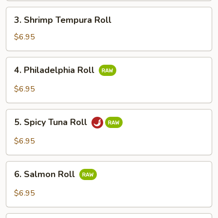
3.
3. Shrimp Tempura Roll
Shrimp
Tempura
$6.95
Roll
4.
4. Philadelphia Roll
Philadelphia
Roll
$6.95
5.
5. Spicy Tuna Roll
Spicy
Tuna
$6.95
Roll
6.
6. Salmon Roll
Salmon
Roll
$6.95