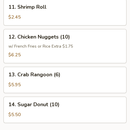
11.
11. Shrimp Roll
Shrimp
Roll
$2.45
12.
12. Chicken Nuggets (10)
Chicken
Nuggets
w/ French Fries or Rice Extra $1.75
(10)
$6.25
13.
13. Crab Rangoon (6)
Crab
Rangoon
$5.95
(6)
14.
14. Sugar Donut (10)
Sugar
Donut
$5.50
(10)