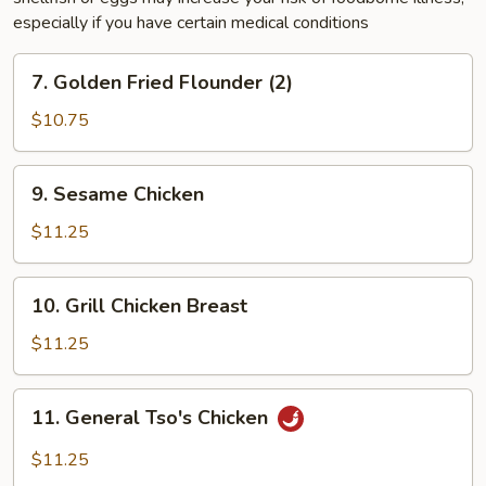
especially if you have certain medical conditions
7.
7. Golden Fried Flounder (2)
Golden
Fried
$10.75
Flounder
(2)
9.
9. Sesame Chicken
Sesame
Chicken
$11.25
10.
10. Grill Chicken Breast
Grill
Chicken
$11.25
Breast
11.
11. General Tso's Chicken
General
Tso's
$11.25
Chicken