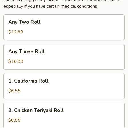
especially if you have certain medical conditions
Any
Any Two Roll
Two
Roll
$12.99
Any
Any Three Roll
Three
Roll
$16.99
1.
1. California Roll
California
Roll
$6.55
2.
2. Chicken Teriyaki Roll
Chicken
Teriyaki
$6.55
Roll