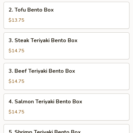
Box
2.
2. Tofu Bento Box
Tofu
Bento
$13.75
Box
3.
3. Steak Teriyaki Bento Box
Steak
Teriyaki
$14.75
Bento
Box
3.
3. Beef Teriyaki Bento Box
Beef
Teriyaki
$14.75
Bento
Box
4.
4. Salmon Teriyaki Bento Box
Salmon
Teriyaki
$14.75
Bento
Box
5.
5. Shrimp Teriyaki Bento Box