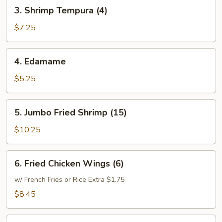
3.
3. Shrimp Tempura (4)
Shrimp
Tempura
$7.25
(4)
4.
4. Edamame
Edamame
$5.25
5.
5. Jumbo Fried Shrimp (15)
Jumbo
Fried
$10.25
Shrimp
(15)
6.
6. Fried Chicken Wings (6)
Fried
Chicken
w/ French Fries or Rice Extra $1.75
Wings
$8.45
(6)
7.