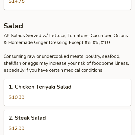
$14.75
Bento
Box
Salad
All Salads Served w/ Lettuce, Tomatoes, Cucumber, Onions
& Homemade Ginger Dressing Except #8, #9, #10
Consuming raw or undercooked meats, poultry, seafood,
shellfish or eggs may increase your risk of foodborne illness,
especially if you have certain medical conditions
1.
1. Chicken Teriyaki Salad
Chicken
Teriyaki
$10.39
Salad
2.
2. Steak Salad
Steak
Salad
$12.99