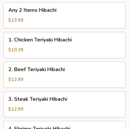
Any
Any 2 Items Hibachi
2
Items
$13.99
Hibachi
1.
1. Chicken Teriyaki Hibachi
Chicken
Teriyaki
$10.39
Hibachi
2.
2. Beef Teriyaki Hibachi
Beef
Teriyaki
$12.99
Hibachi
3.
3. Steak Teriyaki Hibachi
Steak
Teriyaki
$12.99
Hibachi
4.
4. Shrimp Teriyaki Hibachi