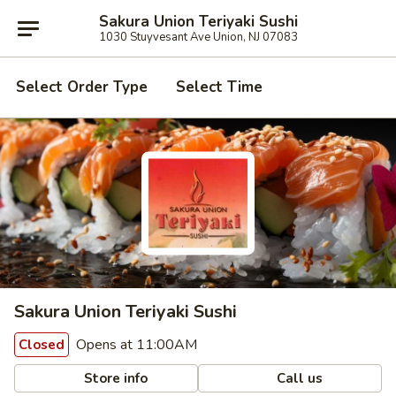
Sakura Union Teriyaki Sushi
1030 Stuyvesant Ave Union, NJ 07083
Select Order Type
Select Time
Sakura Union Teriyaki Sushi
Opens at 11:00AM
Closed
Store info
Call us