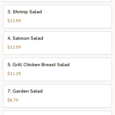
3.
3. Shrimp Salad
Shrimp
Salad
$12.99
4.
4. Salmon Salad
Salmon
Salad
$12.99
5.
5. Grill Chicken Breast Salad
Grill
Chicken
$11.25
Breast
Salad
7.
7. Garden Salad
Garden
Salad
$6.75
8.